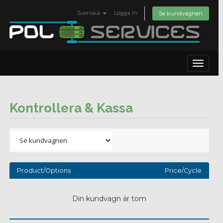
Svenska
Logga in
Se kundvagnen
Toggle
navigat
Kontrollera & Kassa
Product/Options
Price/Cycle
Din kundvagn är tom