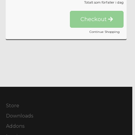
Totalt som förfaller i dag
Checkout
Continue Shopping
Store
Downloads
Addons