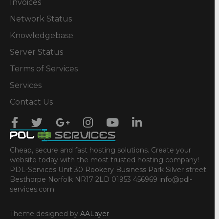
Invoices
Network Status
Knowledgebase
Server Status
Terms of Services
Services
Contact Us
Cheap, secure and fast hosting solutions. Create your
website today with the most trusted hosting company!
PDL-Services Unit 30 Rookery Business Park Silver street
Besthorpe Norfolk NR17 2LD 01953 456969 info@pdl-
services.com
Theme designed by
AALayer