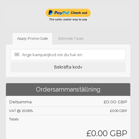
Apply Promo Code
Estimate Taxes
Bekräfta kod»
Ordersammanställning
Delsumma
£0.00 GBP
VAT @ 20.00%
£0.00 GBP
Totals
£0.00 GBP