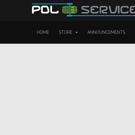
HOME
STORE
ANNOUNCEMENTS