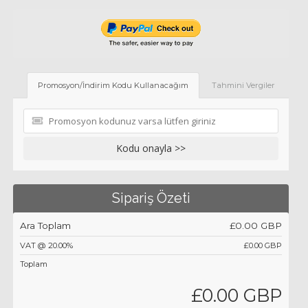
Promosyon/İndirim Kodu Kullanacağım
Tahmini Vergiler
Kodu onayla >>
Sipariş Özeti
Ara Toplam
£0.00 GBP
VAT @ 20.00%
£0.00 GBP
Toplam
£0.00 GBP