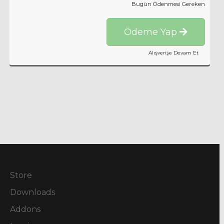
Bugün Ödenmesi Gereken
Ödeme Yap
Alışverişe Devam Et
Store
Downloads
Addons