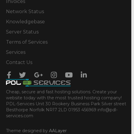
Invoices
Network Status
Knowledgebase
Server Status
Terms of Services
Services
Contact Us
Cheap, secure and fast hosting solutions. Create your
website today with the most trusted hosting company!
PDL-Services Unit 30 Rookery Business Park Silver street
Besthorpe Norfolk NR17 2LD 01953 456969 info@pdl-
services.com
Theme designed by
AALayer