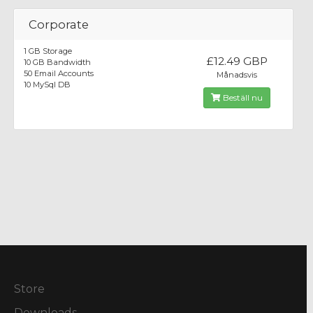
Corporate
1 GB Storage
£12.49 GBP
10 GB Bandwidth
50 Email Accounts
Månadsvis
10 MySql DB
Beställ nu
Store
Downloads