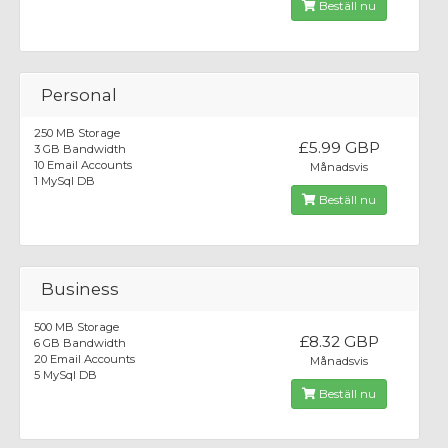
Beställ nu
Personal
250 MB Storage
£5.99 GBP
3 GB Bandwidth
10 Email Accounts
Månadsvis
1 MySql DB
Beställ nu
Business
500 MB Storage
£8.32 GBP
6 GB Bandwidth
20 Email Accounts
Månadsvis
5 MySql DB
Beställ nu