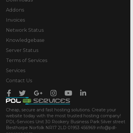
Addons
Invoices
Network Status
Knowledgebase
Server Status
Terms of Services
Services
Contact Us
Cheap, secure and fast hosting solutions. Create your
website today with the most trusted hosting company!
PDL-Services Unit 30 Rookery Business Park Silver street
Besthorpe Norfolk NR17 2LD 01953 456969 info@pdl-