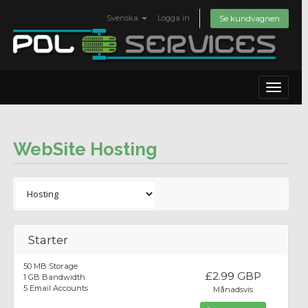
Svenska
Logga in
Se kundvagnen
Toggle
navigat
WebSite Hosting
Starter
50 MB Storage
£2.99 GBP
1 GB Bandwidth
5 Email Accounts
Månadsvis