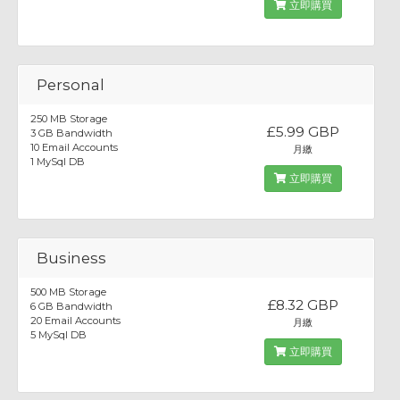
立即購買
Personal
250 MB Storage
£5.99 GBP
3 GB Bandwidth
10 Email Accounts
月繳
1 MySql DB
立即購買
Business
500 MB Storage
£8.32 GBP
6 GB Bandwidth
20 Email Accounts
月繳
5 MySql DB
立即購買