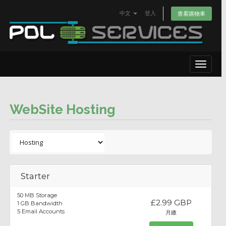
中文
登入
查看購物車
Toggle
navigat
WebSite Hosting
Starter
50 MB Storage
£2.99 GBP
1 GB Bandwidth
5 Email Accounts
月繳