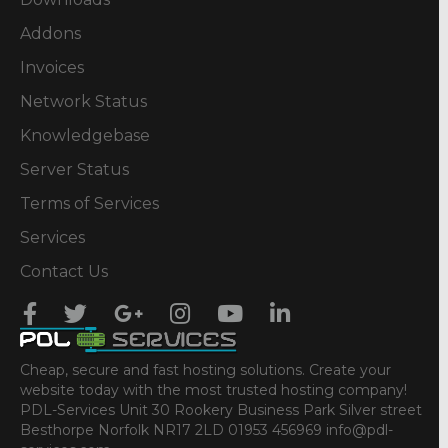
Addons
Invoices
Network Status
Knowledgebase
Server Status
Terms of Services
Services
Contact Us
Cheap, secure and fast hosting solutions. Create your
website today with the most trusted hosting company!
PDL-Services Unit 30 Rookery Business Park Silver street
Besthorpe Norfolk NR17 2LD 01953 456969 info@pdl-