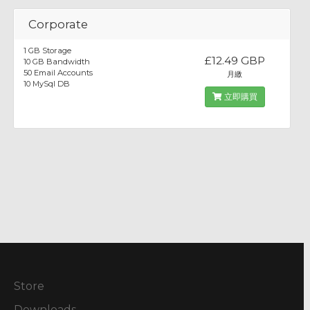
Corporate
1 GB Storage
£12.49 GBP
10 GB Bandwidth
50 Email Accounts
月繳
10 MySql DB
立即購買
Store
Downloads