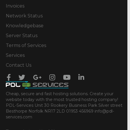
Invoices
Network Status
Knowledgebase
Server Status
Terms of Services
Services
Contact Us
Cheap, secure and fast hosting solutions. Create your
website today with the most trusted hosting company!
PDL-Services Unit 30 Rookery Business Park Silver street
Besthorpe Norfolk NR17 2LD 01953 456969 info@pdl-
services.com