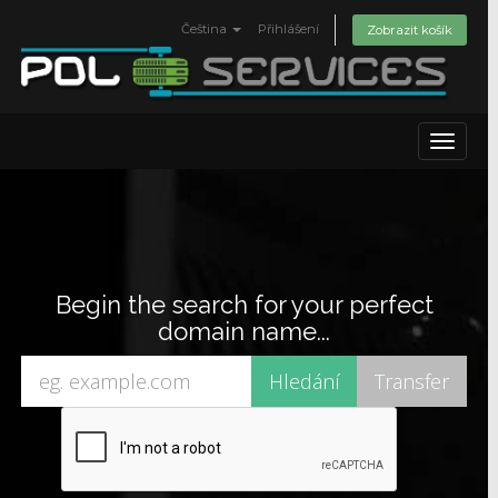
Čeština
Přihlášení
Zobrazit košík
Toggle
navigat
Begin the search for your perfect
domain name...