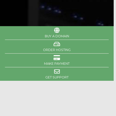
BUY A DOMAIN
ORDER HOSTING
MAKE PAYMENT
GET SUPPORT